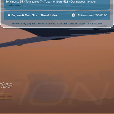
Total posts
15
• Total topics
7
• Total members
512
• Our newest member
Stratocruiser
Eaglesoft Main Site
Board index
All times are
UTC-05:00
Powered by
phpBB
® Forum Software © phpBB Limited | Style par
Cri|Studio