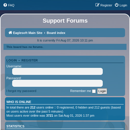
FAQ
Register
Login
Support Forums
Eaglesoft Main Site
Board index
It is currently Fri Aug 07, 2026 10:11 pm
This board has no forums.
LOGIN
•
REGISTER
Username:
Password:
I forgot my password
Remember me
WHO IS ONLINE
In total there are
212
users online :: 0 registered, 0 hidden and 212 guests (based
on users active over the past 5 minutes)
Most users ever online was
3721
on Sat Aug 01, 2026 1:37 pm
STATISTICS