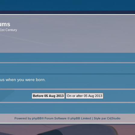
rums
 21st Century
l us when you were born.
Powered by
phpBB
® Forum Software © phpBB Limited | Style par
Cri|Studio