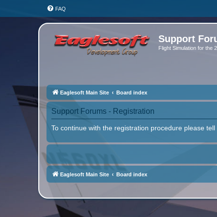
FAQ
Support Fo
Flight Simulation for the
Eaglesoft Main Site
Board index
Support Forums - Registration
To continue with the registration procedure please tel
Eaglesoft Main Site
Board index