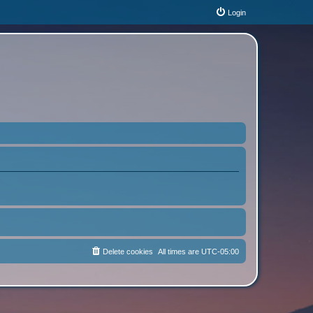
Login
Delete cookies
All times are
UTC-05:00