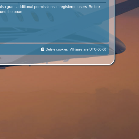
lso grant additional permissions to registered users. Before
ound the board.
Delete cookies
All times are
UTC-05:00