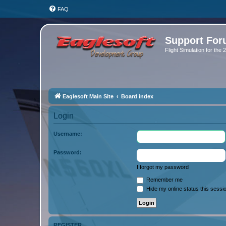
FAQ
Support Fo
Flight Simulation for the
Eaglesoft Main Site
Board index
Login
Username:
Password:
I forgot my password
Remember me
Hide my online status this sessi
REGISTER