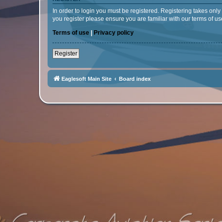
In order to login you must be registered. Registering takes onl
you register please ensure you are familiar with our terms of 
Terms of use
|
Privacy policy
Register
Eaglesoft Main Site
Board index