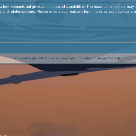
y a few moments but gives you increased capabilities. The board administrator may a
use and related policies. Please ensure you read any forum rules as you navigate ar
Powered by
phpBB
® Forum Software © phpBB Limited | Style par
Cri|Studio