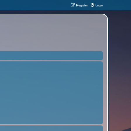
Register
Login