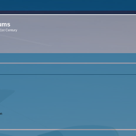
rums
 21st Century
on