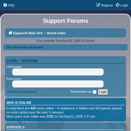
FAQ
Register
Login
Support Forums
Eaglesoft Main Site
Board index
It is currently Sun Aug 09, 2026 11:28 pm
This board has no forums.
LOGIN
•
REGISTER
Username:
Password:
I forgot my password
Remember me
WHO IS ONLINE
In total there are
420
users online :: 0 registered, 0 hidden and 420 guests (based
on users active over the past 5 minutes)
Most users ever online was
3721
on Sat Aug 01, 2026 1:37 pm
STATISTICS