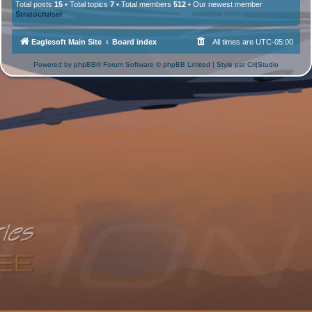
Total posts
15
• Total topics
7
• Total members
512
• Our newest member
Stratocruiser
Eaglesoft Main Site
Board index
All times are
UTC-05:00
Powered by
phpBB
® Forum Software © phpBB Limited | Style par
Cri|Studio