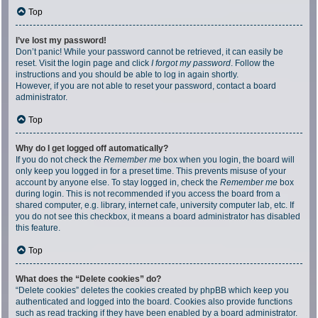
Top
I’ve lost my password!
Don’t panic! While your password cannot be retrieved, it can easily be
reset. Visit the login page and click
I forgot my password
. Follow the
instructions and you should be able to log in again shortly.
However, if you are not able to reset your password, contact a board
administrator.
Top
Why do I get logged off automatically?
If you do not check the
Remember me
box when you login, the board will
only keep you logged in for a preset time. This prevents misuse of your
account by anyone else. To stay logged in, check the
Remember me
box
during login. This is not recommended if you access the board from a
shared computer, e.g. library, internet cafe, university computer lab, etc. If
you do not see this checkbox, it means a board administrator has disabled
this feature.
Top
What does the “Delete cookies” do?
“Delete cookies” deletes the cookies created by phpBB which keep you
authenticated and logged into the board. Cookies also provide functions
such as read tracking if they have been enabled by a board administrator.