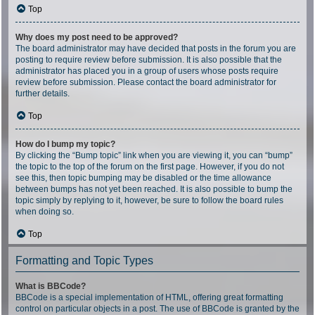
Top
Why does my post need to be approved?
The board administrator may have decided that posts in the forum you are
posting to require review before submission. It is also possible that the
administrator has placed you in a group of users whose posts require
review before submission. Please contact the board administrator for
further details.
Top
How do I bump my topic?
By clicking the “Bump topic” link when you are viewing it, you can “bump”
the topic to the top of the forum on the first page. However, if you do not
see this, then topic bumping may be disabled or the time allowance
between bumps has not yet been reached. It is also possible to bump the
topic simply by replying to it, however, be sure to follow the board rules
when doing so.
Top
Formatting and Topic Types
What is BBCode?
BBCode is a special implementation of HTML, offering great formatting
control on particular objects in a post. The use of BBCode is granted by the