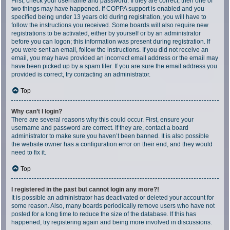
First, check your username and password. If they are correct, then one of
two things may have happened. If COPPA support is enabled and you
specified being under 13 years old during registration, you will have to
follow the instructions you received. Some boards will also require new
registrations to be activated, either by yourself or by an administrator
before you can logon; this information was present during registration. If
you were sent an email, follow the instructions. If you did not receive an
email, you may have provided an incorrect email address or the email may
have been picked up by a spam filer. If you are sure the email address you
provided is correct, try contacting an administrator.
Top
Why can’t I login?
There are several reasons why this could occur. First, ensure your
username and password are correct. If they are, contact a board
administrator to make sure you haven’t been banned. It is also possible
the website owner has a configuration error on their end, and they would
need to fix it.
Top
I registered in the past but cannot login any more?!
It is possible an administrator has deactivated or deleted your account for
some reason. Also, many boards periodically remove users who have not
posted for a long time to reduce the size of the database. If this has
happened, try registering again and being more involved in discussions.