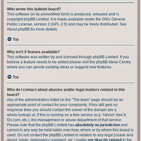
Who wrote this bulletin board?
This software (in its unmodified form) is produced, released and is
copyright
phpBB Limited
. It is made available under the GNU General
Public License, version 2 (GPL-2.0) and may be freely distributed. See
About phpBB
for more details.
Top
Why isn’t X feature available?
This software was written by and licensed through phpBB Limited. If you
believe a feature needs to be added please visit the
phpBB Ideas Centre
,
where you can upvote existing ideas or suggest new features.
Top
Who do I contact about abusive and/or legal matters related to this
board?
Any of the administrators listed on the “The team” page should be an
appropriate point of contact for your complaints. If this still gets no
response then you should contact the owner of the domain (do a
whois lookup
) or, if this is running on a free service (e.g. Yahoo!, free.fr,
f2s.com, etc.), the management or abuse department of that service.
Please note that the phpBB Limited has
absolutely no jurisdiction
and
cannot in any way be held liable over how, where or by whom this board is
used. Do not contact the phpBB Limited in relation to any legal (cease and
desist, liable, defamatory comment, etc.) matter
not directly related
to the