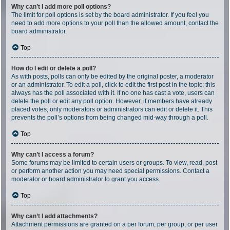
Why can’t I add more poll options?
The limit for poll options is set by the board administrator. If you feel you
need to add more options to your poll than the allowed amount, contact the
board administrator.
Top
How do I edit or delete a poll?
As with posts, polls can only be edited by the original poster, a moderator
or an administrator. To edit a poll, click to edit the first post in the topic; this
always has the poll associated with it. If no one has cast a vote, users can
delete the poll or edit any poll option. However, if members have already
placed votes, only moderators or administrators can edit or delete it. This
prevents the poll’s options from being changed mid-way through a poll.
Top
Why can’t I access a forum?
Some forums may be limited to certain users or groups. To view, read, post
or perform another action you may need special permissions. Contact a
moderator or board administrator to grant you access.
Top
Why can’t I add attachments?
Attachment permissions are granted on a per forum, per group, or per user