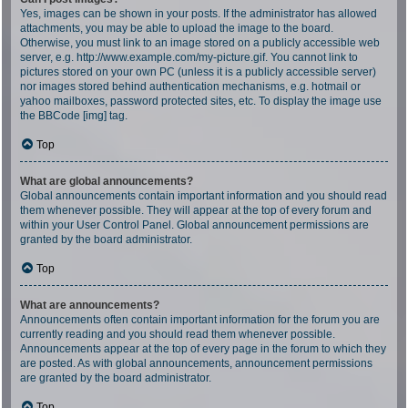
Yes, images can be shown in your posts. If the administrator has allowed
attachments, you may be able to upload the image to the board.
Otherwise, you must link to an image stored on a publicly accessible web
server, e.g. http://www.example.com/my-picture.gif. You cannot link to
pictures stored on your own PC (unless it is a publicly accessible server)
nor images stored behind authentication mechanisms, e.g. hotmail or
yahoo mailboxes, password protected sites, etc. To display the image use
the BBCode [img] tag.
Top
What are global announcements?
Global announcements contain important information and you should read
them whenever possible. They will appear at the top of every forum and
within your User Control Panel. Global announcement permissions are
granted by the board administrator.
Top
What are announcements?
Announcements often contain important information for the forum you are
currently reading and you should read them whenever possible.
Announcements appear at the top of every page in the forum to which they
are posted. As with global announcements, announcement permissions
are granted by the board administrator.
Top