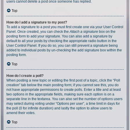
users cannot delete a post once someone has replied.
Top
How do I add a signature to my post?
To add a signature to a post you must first create one via your User Control
Panel. Once created, you can check the
Attach a signature
box on the
posting form to add your signature. You can also add a signature by
default to all your posts by checking the appropriate radio button in the
User Control Panel. If you do so, you can still prevent a signature being
added to individual posts by un-checking the add signature box within the
posting form.
Top
How do I create a poll?
When posting a new topic or editing the first post of a topic, click the “Poll
creation” tab below the main posting form; if you cannot see this, you do
not have appropriate permissions to create polls. Enter a title and at least
two options in the appropriate fields, making sure each option is on a
separate line in the textarea. You can also set the number of options users
may select during voting under “Options per user”, a time limit in days for
the poll (0 for infinite duration) and lastly the option to allow users to
amend their votes.
Top