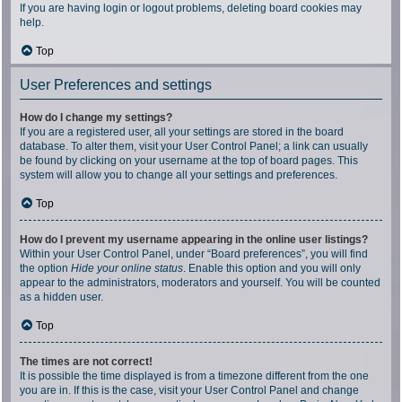
If you are having login or logout problems, deleting board cookies may
help.
Top
User Preferences and settings
How do I change my settings?
If you are a registered user, all your settings are stored in the board
database. To alter them, visit your User Control Panel; a link can usually
be found by clicking on your username at the top of board pages. This
system will allow you to change all your settings and preferences.
Top
How do I prevent my username appearing in the online user listings?
Within your User Control Panel, under “Board preferences”, you will find
the option
Hide your online status
. Enable this option and you will only
appear to the administrators, moderators and yourself. You will be counted
as a hidden user.
Top
The times are not correct!
It is possible the time displayed is from a timezone different from the one
you are in. If this is the case, visit your User Control Panel and change