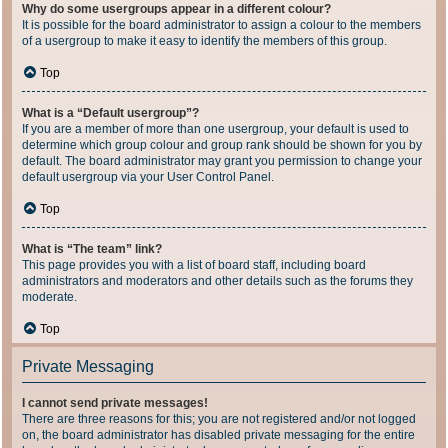
Why do some usergroups appear in a different colour?
It is possible for the board administrator to assign a colour to the members
of a usergroup to make it easy to identify the members of this group.
Top
What is a “Default usergroup”?
If you are a member of more than one usergroup, your default is used to
determine which group colour and group rank should be shown for you by
default. The board administrator may grant you permission to change your
default usergroup via your User Control Panel.
Top
What is “The team” link?
This page provides you with a list of board staff, including board
administrators and moderators and other details such as the forums they
moderate.
Top
Private Messaging
I cannot send private messages!
There are three reasons for this; you are not registered and/or not logged
on, the board administrator has disabled private messaging for the entire