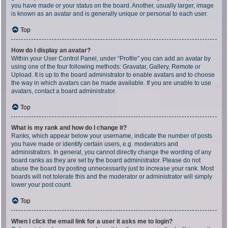
you have made or your status on the board. Another, usually larger, image
is known as an avatar and is generally unique or personal to each user.
Top
How do I display an avatar?
Within your User Control Panel, under “Profile” you can add an avatar by
using one of the four following methods: Gravatar, Gallery, Remote or
Upload. It is up to the board administrator to enable avatars and to choose
the way in which avatars can be made available. If you are unable to use
avatars, contact a board administrator.
Top
What is my rank and how do I change it?
Ranks, which appear below your username, indicate the number of posts
you have made or identify certain users, e.g. moderators and
administrators. In general, you cannot directly change the wording of any
board ranks as they are set by the board administrator. Please do not
abuse the board by posting unnecessarily just to increase your rank. Most
boards will not tolerate this and the moderator or administrator will simply
lower your post count.
Top
When I click the email link for a user it asks me to login?