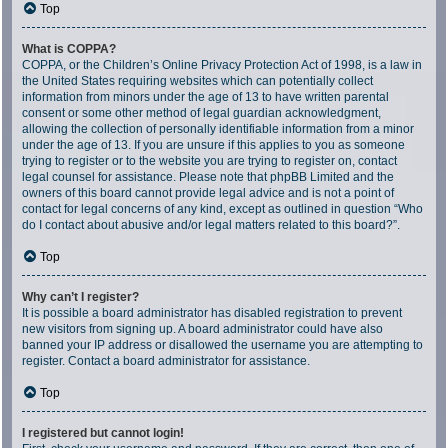
Top
What is COPPA?
COPPA, or the Children’s Online Privacy Protection Act of 1998, is a law in
the United States requiring websites which can potentially collect
information from minors under the age of 13 to have written parental
consent or some other method of legal guardian acknowledgment,
allowing the collection of personally identifiable information from a minor
under the age of 13. If you are unsure if this applies to you as someone
trying to register or to the website you are trying to register on, contact
legal counsel for assistance. Please note that phpBB Limited and the
owners of this board cannot provide legal advice and is not a point of
contact for legal concerns of any kind, except as outlined in question “Who
do I contact about abusive and/or legal matters related to this board?”.
Top
Why can’t I register?
It is possible a board administrator has disabled registration to prevent
new visitors from signing up. A board administrator could have also
banned your IP address or disallowed the username you are attempting to
register. Contact a board administrator for assistance.
Top
I registered but cannot login!