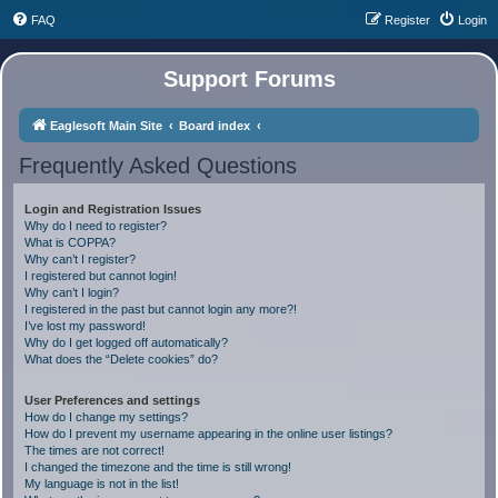
FAQ
Register
Login
Support Forums
Eaglesoft Main Site
Board index
Frequently Asked Questions
Login and Registration Issues
Why do I need to register?
What is COPPA?
Why can’t I register?
I registered but cannot login!
Why can’t I login?
I registered in the past but cannot login any more?!
I’ve lost my password!
Why do I get logged off automatically?
What does the “Delete cookies” do?
User Preferences and settings
How do I change my settings?
How do I prevent my username appearing in the online user listings?
The times are not correct!
I changed the timezone and the time is still wrong!
My language is not in the list!