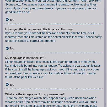
your timezone to match your particular area, e.g. London, Paris, New York,
Sydney, etc. Please note that changing the timezone, like most settings,
can only be done by registered users. If you are not registered, this is a
good time to do so.
Top
I changed the timezone and the time is still wrong!
If you are sure you have set the timezone correctly and the time is still
incorrect, then the time stored on the server clock is incorrect. Please notify
an administrator to correct the problem.
Top
My language is not in the list!
Either the administrator has not installed your language or nobody has
translated this board into your language. Try asking a board administrator
if they can install the language pack you need. If the language pack does
not exist, feel free to create a new translation. More information can be
found at the
phpBB
® website.
Top
What are the images next to my username?
There are two images which may appear along with a username when
viewing posts. One of them may be an image associated with your rank,
generally in the form of stars, blocks or dots, indicating how many posts