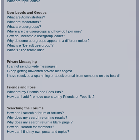
What are topic icons?
User Levels and Groups
What are Administrators?
What are Moderators?
What are usergroups?
Where are the usergroups and how do I join one?
How do I become a usergroup leader?
Why do some usergroups appear in a different colour?
What is a “Default usergroup”?
What is “The team” link?
Private Messaging
I cannot send private messages!
I keep getting unwanted private messages!
I have received a spamming or abusive email from someone on this board!
Friends and Foes
What are my Friends and Foes lists?
How can I add / remove users to my Friends or Foes list?
Searching the Forums
How can I search a forum or forums?
Why does my search return no results?
Why does my search return a blank page!?
How do I search for members?
How can I find my own posts and topics?