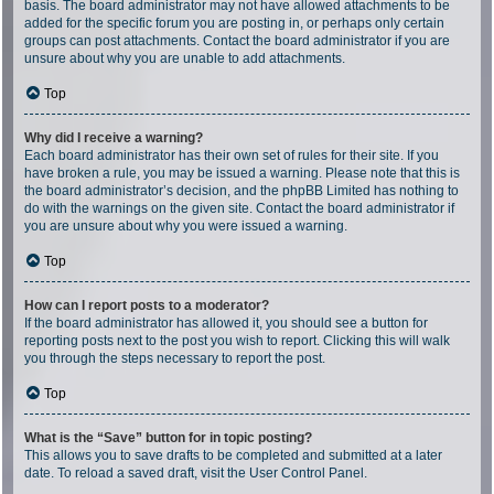
basis. The board administrator may not have allowed attachments to be
added for the specific forum you are posting in, or perhaps only certain
groups can post attachments. Contact the board administrator if you are
unsure about why you are unable to add attachments.
Top
Why did I receive a warning?
Each board administrator has their own set of rules for their site. If you
have broken a rule, you may be issued a warning. Please note that this is
the board administrator’s decision, and the phpBB Limited has nothing to
do with the warnings on the given site. Contact the board administrator if
you are unsure about why you were issued a warning.
Top
How can I report posts to a moderator?
If the board administrator has allowed it, you should see a button for
reporting posts next to the post you wish to report. Clicking this will walk
you through the steps necessary to report the post.
Top
What is the “Save” button for in topic posting?
This allows you to save drafts to be completed and submitted at a later
date. To reload a saved draft, visit the User Control Panel.