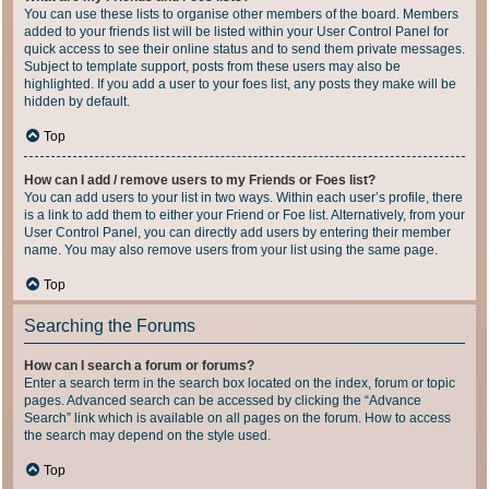
You can use these lists to organise other members of the board. Members
added to your friends list will be listed within your User Control Panel for
quick access to see their online status and to send them private messages.
Subject to template support, posts from these users may also be
highlighted. If you add a user to your foes list, any posts they make will be
hidden by default.
Top
How can I add / remove users to my Friends or Foes list?
You can add users to your list in two ways. Within each user’s profile, there
is a link to add them to either your Friend or Foe list. Alternatively, from your
User Control Panel, you can directly add users by entering their member
name. You may also remove users from your list using the same page.
Top
Searching the Forums
How can I search a forum or forums?
Enter a search term in the search box located on the index, forum or topic
pages. Advanced search can be accessed by clicking the “Advance
Search” link which is available on all pages on the forum. How to access
the search may depend on the style used.
Top