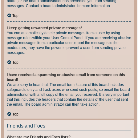
board, or the board administrator has prevented you from sending
messages. Contact a board administrator for more information.
Top
I keep getting unwanted private messages!
You can automatically delete private messages from a user by using
message rules within your User Control Panel. If you are receiving abusive
private messages from a particular user, report the messages to the
moderators; they have the power to prevent a user from sending private
messages.
Top
I have received a spamming or abusive email from someone on this
board!
We are sorry to hear that. The email form feature of this board includes
safeguards to try and track users who send such posts, so email the board
administrator with a full copy of the email you received. It is very important
that this includes the headers that contain the details of the user that sent
the email. The board administrator can then take action.
Top
Friends and Foes
What are my Friends and Foes lists?