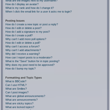
What are the images next to my username?
How do I display an avatar?
What is my rank and how do I change it?
When I click the email link for a user it asks me to login?
Posting Issues
How do I create a new topic or post a reply?
How do I edit or delete a post?
How do I add a signature to my post?
How do I create a poll?
Why can’t I add more poll options?
How do I edit or delete a poll?
Why can’t I access a forum?
Why can’t I add attachments?
Why did I receive a warning?
How can I report posts to a moderator?
What is the “Save” button for in topic posting?
Why does my post need to be approved?
How do I bump my topic?
Formatting and Topic Types
What is BBCode?
Can I use HTML?
What are Smilies?
Can I post images?
What are global announcements?
What are announcements?
What are sticky topics?
What are locked topics?