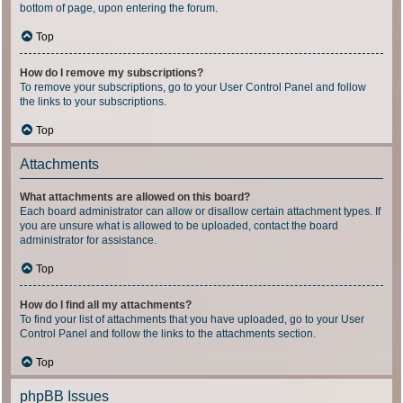
bottom of page, upon entering the forum.
Top
How do I remove my subscriptions?
To remove your subscriptions, go to your User Control Panel and follow
the links to your subscriptions.
Top
Attachments
What attachments are allowed on this board?
Each board administrator can allow or disallow certain attachment types. If
you are unsure what is allowed to be uploaded, contact the board
administrator for assistance.
Top
How do I find all my attachments?
To find your list of attachments that you have uploaded, go to your User
Control Panel and follow the links to the attachments section.
Top
phpBB Issues