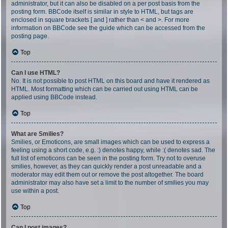
administrator, but it can also be disabled on a per post basis from the
posting form. BBCode itself is similar in style to HTML, but tags are
enclosed in square brackets [ and ] rather than < and >. For more
information on BBCode see the guide which can be accessed from the
posting page.
Top
Can I use HTML?
No. It is not possible to post HTML on this board and have it rendered as
HTML. Most formatting which can be carried out using HTML can be
applied using BBCode instead.
Top
What are Smilies?
Smilies, or Emoticons, are small images which can be used to express a
feeling using a short code, e.g. :) denotes happy, while :( denotes sad. The
full list of emoticons can be seen in the posting form. Try not to overuse
smilies, however, as they can quickly render a post unreadable and a
moderator may edit them out or remove the post altogether. The board
administrator may also have set a limit to the number of smilies you may
use within a post.
Top
Can I post images?