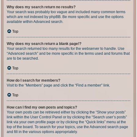
Why does my search return no results?
Your search was probably too vague and included many common terms
which are not indexed by phpBB. Be more specific and use the options
available within Advanced search.
Top
Why does my search return a blank page!?
Your search returned too many results for the webserver to handle. Use
“Advanced search” and be more specific in the terms used and forums that
are to be searched.
Top
How do I search for members?
Visit to the “Members” page and click the “Find a member” link.
Top
How can I find my own posts and topics?
Your own posts can be retrieved either by clicking the “Show your posts”
link within the User Control Panel or by clicking the “Search user’s posts”
link via your own profile page or by clicking the “Quick links” menu at the
top of the board. To search for your topics, use the Advanced search page
and fill in the various options appropriately.