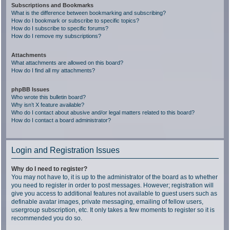
Subscriptions and Bookmarks
What is the difference between bookmarking and subscribing?
How do I bookmark or subscribe to specific topics?
How do I subscribe to specific forums?
How do I remove my subscriptions?
Attachments
What attachments are allowed on this board?
How do I find all my attachments?
phpBB Issues
Who wrote this bulletin board?
Why isn’t X feature available?
Who do I contact about abusive and/or legal matters related to this board?
How do I contact a board administrator?
Login and Registration Issues
Why do I need to register?
You may not have to, it is up to the administrator of the board as to whether
you need to register in order to post messages. However; registration will
give you access to additional features not available to guest users such as
definable avatar images, private messaging, emailing of fellow users,
usergroup subscription, etc. It only takes a few moments to register so it is
recommended you do so.