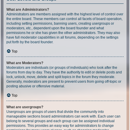
What are Administrators?
Administrators are members assigned with the highest level of control over
the entire board. These members can control all facets of board operation,
including setting permissions, banning users, creating usergroups or
moderators, etc., dependent upon the board founder and what
permissions he or she has given the other administrators. They may also
have full moderator capabilities in all forums, depending on the settings
put forth by the board founder.
Top
What are Moderators?
Moderators are individuals (or groups of individuals) who look after the
forums from day to day. They have the authority to edit or delete posts and
lock, unlock, move, delete and split topics in the forum they moderate.
Generally, moderators are present to prevent users from going off-topic or
posting abusive or offensive material.
Top
What are usergroups?
Usergroups are groups of users that divide the community into
manageable sections board administrators can work with. Each user can
belong to several groups and each group can be assigned individual
permissions. This provides an easy way for administrators to change