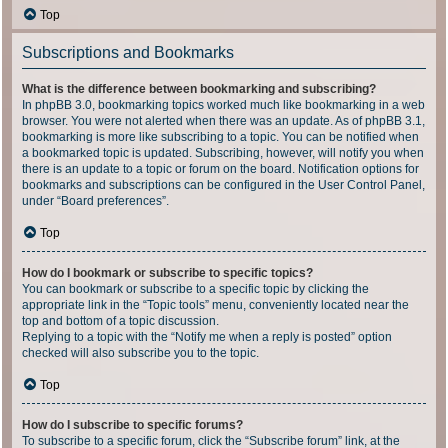
Top
Subscriptions and Bookmarks
What is the difference between bookmarking and subscribing?
In phpBB 3.0, bookmarking topics worked much like bookmarking in a web
browser. You were not alerted when there was an update. As of phpBB 3.1,
bookmarking is more like subscribing to a topic. You can be notified when
a bookmarked topic is updated. Subscribing, however, will notify you when
there is an update to a topic or forum on the board. Notification options for
bookmarks and subscriptions can be configured in the User Control Panel,
under “Board preferences”.
Top
How do I bookmark or subscribe to specific topics?
You can bookmark or subscribe to a specific topic by clicking the
appropriate link in the “Topic tools” menu, conveniently located near the
top and bottom of a topic discussion.
Replying to a topic with the “Notify me when a reply is posted” option
checked will also subscribe you to the topic.
Top
How do I subscribe to specific forums?
To subscribe to a specific forum, click the “Subscribe forum” link, at the