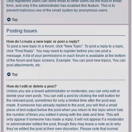
Only registered users can send email to other users via the built-in email
form, and only if the administrator has enabled this feature. This is to
prevent malicious use of the email system by anonymous users.
Top
Posting Issues
How do I create a new topic or post a reply?
To post a new topic in a forum, click "New Topic". To post a reply to a topic,
click "Post Reply". You may need to register before you can post a
message. A list of your permissions in each forum is available at the bottom
of the forum and topic screens. Example: You can post new topics, You can
post attachments, etc.
Top
How do I edit or delete a post?
Unless you are a board administrator or moderator, you can only edit or
delete your own posts. You can edit a post by clicking the edit button for
the relevant post, sometimes for only a limited time after the post was
made. If someone has already replied to the post, you will find a small
piece of text output below the post when you return to the topic which lists
the number of times you edited it along with the date and time. This will
only appear if someone has made a reply; it will not appear if a moderator
or administrator edited the post, though they may leave a note as to why
they’ve edited the post at their own discretion. Please note that normal