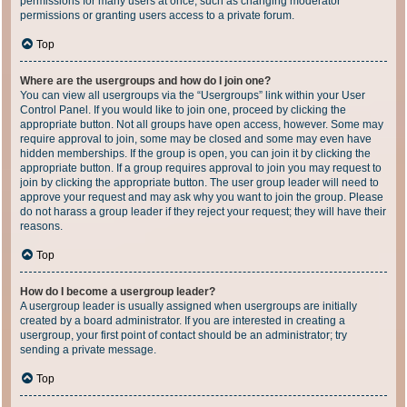
permissions for many users at once, such as changing moderator
permissions or granting users access to a private forum.
Top
Where are the usergroups and how do I join one?
You can view all usergroups via the “Usergroups” link within your User
Control Panel. If you would like to join one, proceed by clicking the
appropriate button. Not all groups have open access, however. Some may
require approval to join, some may be closed and some may even have
hidden memberships. If the group is open, you can join it by clicking the
appropriate button. If a group requires approval to join you may request to
join by clicking the appropriate button. The user group leader will need to
approve your request and may ask why you want to join the group. Please
do not harass a group leader if they reject your request; they will have their
reasons.
Top
How do I become a usergroup leader?
A usergroup leader is usually assigned when usergroups are initially
created by a board administrator. If you are interested in creating a
usergroup, your first point of contact should be an administrator; try
sending a private message.
Top