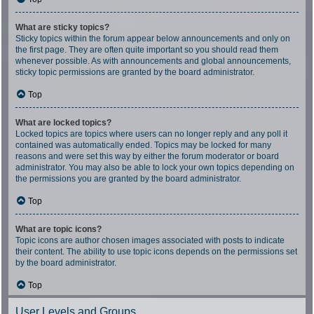
What are sticky topics?
Sticky topics within the forum appear below announcements and only on
the first page. They are often quite important so you should read them
whenever possible. As with announcements and global announcements,
sticky topic permissions are granted by the board administrator.
Top
What are locked topics?
Locked topics are topics where users can no longer reply and any poll it
contained was automatically ended. Topics may be locked for many
reasons and were set this way by either the forum moderator or board
administrator. You may also be able to lock your own topics depending on
the permissions you are granted by the board administrator.
Top
What are topic icons?
Topic icons are author chosen images associated with posts to indicate
their content. The ability to use topic icons depends on the permissions set
by the board administrator.
Top
User Levels and Groups