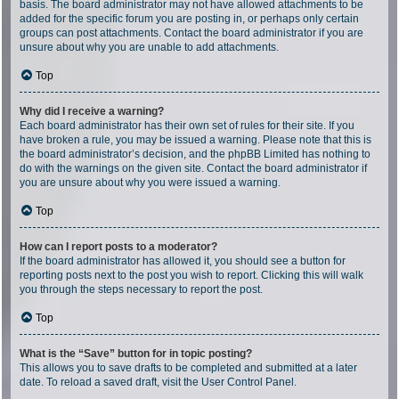
basis. The board administrator may not have allowed attachments to be
added for the specific forum you are posting in, or perhaps only certain
groups can post attachments. Contact the board administrator if you are
unsure about why you are unable to add attachments.
Top
Why did I receive a warning?
Each board administrator has their own set of rules for their site. If you
have broken a rule, you may be issued a warning. Please note that this is
the board administrator’s decision, and the phpBB Limited has nothing to
do with the warnings on the given site. Contact the board administrator if
you are unsure about why you were issued a warning.
Top
How can I report posts to a moderator?
If the board administrator has allowed it, you should see a button for
reporting posts next to the post you wish to report. Clicking this will walk
you through the steps necessary to report the post.
Top
What is the “Save” button for in topic posting?
This allows you to save drafts to be completed and submitted at a later
date. To reload a saved draft, visit the User Control Panel.