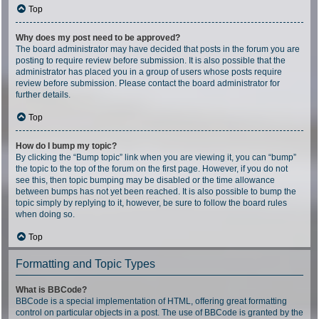
Top
Why does my post need to be approved?
The board administrator may have decided that posts in the forum you are
posting to require review before submission. It is also possible that the
administrator has placed you in a group of users whose posts require
review before submission. Please contact the board administrator for
further details.
Top
How do I bump my topic?
By clicking the “Bump topic” link when you are viewing it, you can “bump”
the topic to the top of the forum on the first page. However, if you do not
see this, then topic bumping may be disabled or the time allowance
between bumps has not yet been reached. It is also possible to bump the
topic simply by replying to it, however, be sure to follow the board rules
when doing so.
Top
Formatting and Topic Types
What is BBCode?
BBCode is a special implementation of HTML, offering great formatting
control on particular objects in a post. The use of BBCode is granted by the