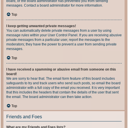
board, or the board administrator has prevented you from sending
messages. Contact a board administrator for more information.
Top
I keep getting unwanted private messages!
You can automatically delete private messages from a user by using
message rules within your User Control Panel. If you are receiving abusive
private messages from a particular user, report the messages to the
moderators; they have the power to prevent a user from sending private
messages.
Top
I have received a spamming or abusive email from someone on this
board!
We are sorry to hear that. The email form feature of this board includes
safeguards to try and track users who send such posts, so email the board
administrator with a full copy of the email you received. It is very important
that this includes the headers that contain the details of the user that sent
the email. The board administrator can then take action.
Top
Friends and Foes
What are my Friends and Foes lists?