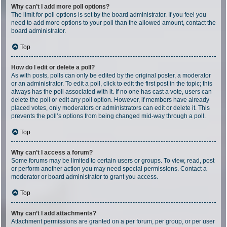
Why can’t I add more poll options?
The limit for poll options is set by the board administrator. If you feel you
need to add more options to your poll than the allowed amount, contact the
board administrator.
Top
How do I edit or delete a poll?
As with posts, polls can only be edited by the original poster, a moderator
or an administrator. To edit a poll, click to edit the first post in the topic; this
always has the poll associated with it. If no one has cast a vote, users can
delete the poll or edit any poll option. However, if members have already
placed votes, only moderators or administrators can edit or delete it. This
prevents the poll’s options from being changed mid-way through a poll.
Top
Why can’t I access a forum?
Some forums may be limited to certain users or groups. To view, read, post
or perform another action you may need special permissions. Contact a
moderator or board administrator to grant you access.
Top
Why can’t I add attachments?
Attachment permissions are granted on a per forum, per group, or per user