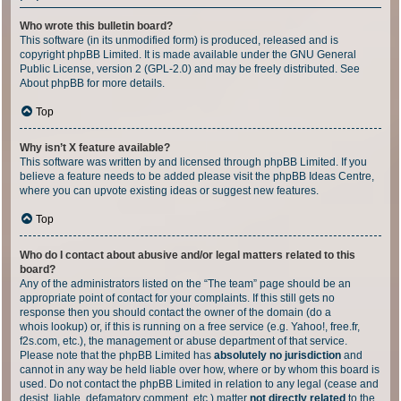
Who wrote this bulletin board?
This software (in its unmodified form) is produced, released and is
copyright
phpBB Limited
. It is made available under the GNU General
Public License, version 2 (GPL-2.0) and may be freely distributed. See
About phpBB
for more details.
Top
Why isn’t X feature available?
This software was written by and licensed through phpBB Limited. If you
believe a feature needs to be added please visit the
phpBB Ideas Centre
,
where you can upvote existing ideas or suggest new features.
Top
Who do I contact about abusive and/or legal matters related to this
board?
Any of the administrators listed on the “The team” page should be an
appropriate point of contact for your complaints. If this still gets no
response then you should contact the owner of the domain (do a
whois lookup
) or, if this is running on a free service (e.g. Yahoo!, free.fr,
f2s.com, etc.), the management or abuse department of that service.
Please note that the phpBB Limited has
absolutely no jurisdiction
and
cannot in any way be held liable over how, where or by whom this board is
used. Do not contact the phpBB Limited in relation to any legal (cease and
desist, liable, defamatory comment, etc.) matter
not directly related
to the