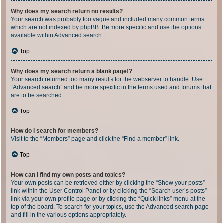
Why does my search return no results?
Your search was probably too vague and included many common terms
which are not indexed by phpBB. Be more specific and use the options
available within Advanced search.
Top
Why does my search return a blank page!?
Your search returned too many results for the webserver to handle. Use
“Advanced search” and be more specific in the terms used and forums that
are to be searched.
Top
How do I search for members?
Visit to the “Members” page and click the “Find a member” link.
Top
How can I find my own posts and topics?
Your own posts can be retrieved either by clicking the “Show your posts”
link within the User Control Panel or by clicking the “Search user’s posts”
link via your own profile page or by clicking the “Quick links” menu at the
top of the board. To search for your topics, use the Advanced search page
and fill in the various options appropriately.