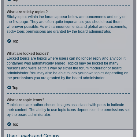
What are sticky topics?
Sticky topics within the forum appear below announcements and only on
the first page. They are often quite important so you should read them
whenever possible. As with announcements and global announcements,
sticky topic permissions are granted by the board administrator.
Top
What are locked topics?
Locked topics are topics where users can no longer reply and any poll it
contained was automatically ended. Topics may be locked for many
reasons and were set this way by either the forum moderator or board
administrator. You may also be able to lock your own topics depending on
the permissions you are granted by the board administrator.
Top
What are topic icons?
Topic icons are author chosen images associated with posts to indicate
their content. The ability to use topic icons depends on the permissions set
by the board administrator.
Top
User Levels and Groups