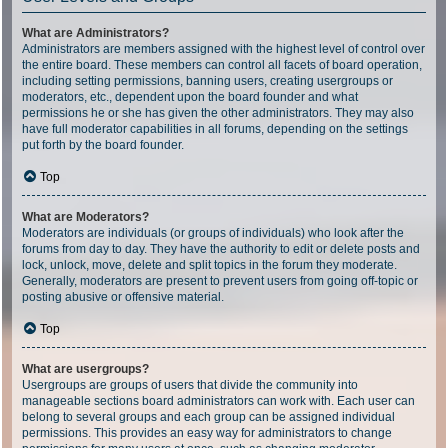
What are Administrators?
Administrators are members assigned with the highest level of control over
the entire board. These members can control all facets of board operation,
including setting permissions, banning users, creating usergroups or
moderators, etc., dependent upon the board founder and what
permissions he or she has given the other administrators. They may also
have full moderator capabilities in all forums, depending on the settings
put forth by the board founder.
Top
What are Moderators?
Moderators are individuals (or groups of individuals) who look after the
forums from day to day. They have the authority to edit or delete posts and
lock, unlock, move, delete and split topics in the forum they moderate.
Generally, moderators are present to prevent users from going off-topic or
posting abusive or offensive material.
Top
What are usergroups?
Usergroups are groups of users that divide the community into
manageable sections board administrators can work with. Each user can
belong to several groups and each group can be assigned individual
permissions. This provides an easy way for administrators to change