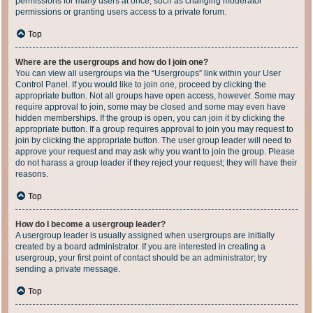
permissions for many users at once, such as changing moderator
permissions or granting users access to a private forum.
Top
Where are the usergroups and how do I join one?
You can view all usergroups via the “Usergroups” link within your User
Control Panel. If you would like to join one, proceed by clicking the
appropriate button. Not all groups have open access, however. Some may
require approval to join, some may be closed and some may even have
hidden memberships. If the group is open, you can join it by clicking the
appropriate button. If a group requires approval to join you may request to
join by clicking the appropriate button. The user group leader will need to
approve your request and may ask why you want to join the group. Please
do not harass a group leader if they reject your request; they will have their
reasons.
Top
How do I become a usergroup leader?
A usergroup leader is usually assigned when usergroups are initially
created by a board administrator. If you are interested in creating a
usergroup, your first point of contact should be an administrator; try
sending a private message.
Top