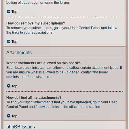
bottom of page, upon entering the forum.
Top
How do I remove my subscriptions?
To remove your subscriptions, go to your User Control Panel and follow
the links to your subscriptions.
Top
Attachments
What attachments are allowed on this board?
Each board administrator can allow or disallow certain attachment types. If
you are unsure what is allowed to be uploaded, contact the board
administrator for assistance.
Top
How do I find all my attachments?
To find your list of attachments that you have uploaded, go to your User
Control Panel and follow the links to the attachments section.
Top
phpBB Issues