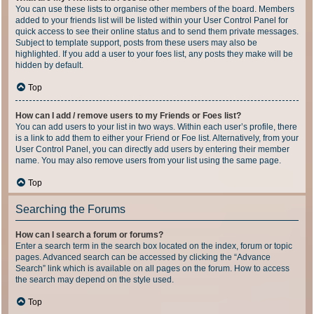
You can use these lists to organise other members of the board. Members
added to your friends list will be listed within your User Control Panel for
quick access to see their online status and to send them private messages.
Subject to template support, posts from these users may also be
highlighted. If you add a user to your foes list, any posts they make will be
hidden by default.
Top
How can I add / remove users to my Friends or Foes list?
You can add users to your list in two ways. Within each user’s profile, there
is a link to add them to either your Friend or Foe list. Alternatively, from your
User Control Panel, you can directly add users by entering their member
name. You may also remove users from your list using the same page.
Top
Searching the Forums
How can I search a forum or forums?
Enter a search term in the search box located on the index, forum or topic
pages. Advanced search can be accessed by clicking the “Advance
Search” link which is available on all pages on the forum. How to access
the search may depend on the style used.
Top