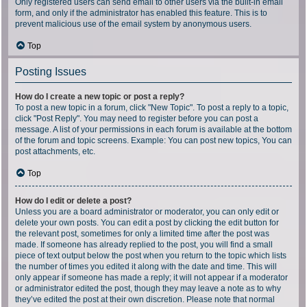
Only registered users can send email to other users via the built-in email
form, and only if the administrator has enabled this feature. This is to
prevent malicious use of the email system by anonymous users.
Top
Posting Issues
How do I create a new topic or post a reply?
To post a new topic in a forum, click "New Topic". To post a reply to a topic,
click "Post Reply". You may need to register before you can post a
message. A list of your permissions in each forum is available at the bottom
of the forum and topic screens. Example: You can post new topics, You can
post attachments, etc.
Top
How do I edit or delete a post?
Unless you are a board administrator or moderator, you can only edit or
delete your own posts. You can edit a post by clicking the edit button for
the relevant post, sometimes for only a limited time after the post was
made. If someone has already replied to the post, you will find a small
piece of text output below the post when you return to the topic which lists
the number of times you edited it along with the date and time. This will
only appear if someone has made a reply; it will not appear if a moderator
or administrator edited the post, though they may leave a note as to why
they’ve edited the post at their own discretion. Please note that normal