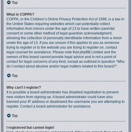
Top
What is COPPA?
COPPA, or the Children’s Online Privacy Protection Act of 1998, is a law in
the United States requiring websites which can potentially collect
information from minors under the age of 13 to have written parental
consent or some other method of legal guardian acknowledgment,
allowing the collection of personally identifiable information from a minor
under the age of 13. If you are unsure if this applies to you as someone
trying to register or to the website you are trying to register on, contact
legal counsel for assistance. Please note that phpBB Limited and the
owners of this board cannot provide legal advice and is not a point of
contact for legal concerns of any kind, except as outlined in question “Who
do I contact about abusive and/or legal matters related to this board?”.
Top
Why can’t I register?
It is possible a board administrator has disabled registration to prevent
new visitors from signing up. A board administrator could have also
banned your IP address or disallowed the username you are attempting to
register. Contact a board administrator for assistance.
Top
I registered but cannot login!