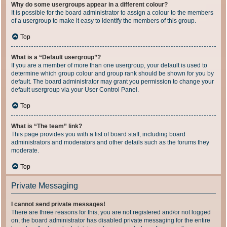
Why do some usergroups appear in a different colour?
It is possible for the board administrator to assign a colour to the members
of a usergroup to make it easy to identify the members of this group.
Top
What is a “Default usergroup”?
If you are a member of more than one usergroup, your default is used to
determine which group colour and group rank should be shown for you by
default. The board administrator may grant you permission to change your
default usergroup via your User Control Panel.
Top
What is “The team” link?
This page provides you with a list of board staff, including board
administrators and moderators and other details such as the forums they
moderate.
Top
Private Messaging
I cannot send private messages!
There are three reasons for this; you are not registered and/or not logged
on, the board administrator has disabled private messaging for the entire