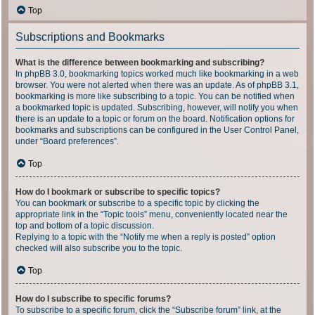
Top
Subscriptions and Bookmarks
What is the difference between bookmarking and subscribing?
In phpBB 3.0, bookmarking topics worked much like bookmarking in a web
browser. You were not alerted when there was an update. As of phpBB 3.1,
bookmarking is more like subscribing to a topic. You can be notified when
a bookmarked topic is updated. Subscribing, however, will notify you when
there is an update to a topic or forum on the board. Notification options for
bookmarks and subscriptions can be configured in the User Control Panel,
under “Board preferences”.
Top
How do I bookmark or subscribe to specific topics?
You can bookmark or subscribe to a specific topic by clicking the
appropriate link in the “Topic tools” menu, conveniently located near the
top and bottom of a topic discussion.
Replying to a topic with the “Notify me when a reply is posted” option
checked will also subscribe you to the topic.
Top
How do I subscribe to specific forums?
To subscribe to a specific forum, click the “Subscribe forum” link, at the