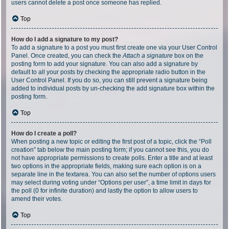
users cannot delete a post once someone has replied.
Top
How do I add a signature to my post?
To add a signature to a post you must first create one via your User Control
Panel. Once created, you can check the
Attach a signature
box on the
posting form to add your signature. You can also add a signature by
default to all your posts by checking the appropriate radio button in the
User Control Panel. If you do so, you can still prevent a signature being
added to individual posts by un-checking the add signature box within the
posting form.
Top
How do I create a poll?
When posting a new topic or editing the first post of a topic, click the “Poll
creation” tab below the main posting form; if you cannot see this, you do
not have appropriate permissions to create polls. Enter a title and at least
two options in the appropriate fields, making sure each option is on a
separate line in the textarea. You can also set the number of options users
may select during voting under “Options per user”, a time limit in days for
the poll (0 for infinite duration) and lastly the option to allow users to
amend their votes.
Top