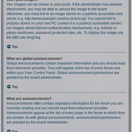
Yes, images can be shown in your posts. If the administrator has allowed
attachments, you may be able to upload the image to the board.
Otherwise, you must link to an image stored on a publicly accessible web
server, e.g. http://www.example.com/my-picture.gif. You cannot link to
pictures stored on your own PC (unless it is a publicly accessible server)
nor images stored behind authentication mechanisms, e.g. hotmail or
yahoo mailboxes, password protected sites, etc. To display the image use
the BBCode [img] tag.
Top
What are global announcements?
Global announcements contain important information and you should read
them whenever possible. They will appear at the top of every forum and
within your User Control Panel. Global announcement permissions are
granted by the board administrator.
Top
What are announcements?
Announcements often contain important information for the forum you are
currently reading and you should read them whenever possible.
Announcements appear at the top of every page in the forum to which they
are posted. As with global announcements, announcement permissions
are granted by the board administrator.
Top