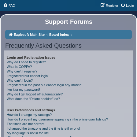
FAQ
Register
Login
Support Forums
Eaglesoft Main Site
Board index
Frequently Asked Questions
Login and Registration Issues
Why do I need to register?
What is COPPA?
Why can’t I register?
I registered but cannot login!
Why can’t I login?
I registered in the past but cannot login any more?!
I’ve lost my password!
Why do I get logged off automatically?
What does the “Delete cookies” do?
User Preferences and settings
How do I change my settings?
How do I prevent my username appearing in the online user listings?
The times are not correct!
I changed the timezone and the time is still wrong!
My language is not in the list!