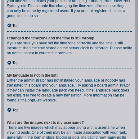
your timezone to match your particular area, e.g. London, Paris, New York,
Sydney, etc. Please note that changing the timezone, like most settings,
can only be done by registered users. If you are not registered, this is a
good time to do so.
Top
I changed the timezone and the time is still wrong!
If you are sure you have set the timezone correctly and the time is still
incorrect, then the time stored on the server clock is incorrect. Please notify
an administrator to correct the problem.
Top
My language is not in the list!
Either the administrator has not installed your language or nobody has
translated this board into your language. Try asking a board administrator
if they can install the language pack you need. If the language pack does
not exist, feel free to create a new translation. More information can be
found at the
phpBB
® website.
Top
What are the images next to my username?
There are two images which may appear along with a username when
viewing posts. One of them may be an image associated with your rank,
generally in the form of stars, blocks or dots, indicating how many posts