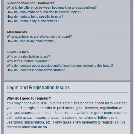
Subscriptions and Bookmarks
What is the difference between bookmarking and subscribing?
How do I bookmark or subscribe to specific topics?
How do I subscribe to specific forums?
How do I remove my subscriptions?
Attachments
What attachments are allowed on this board?
How do I find all my attachments?
phpBB Issues
Who wrote this bulletin board?
Why isn’t X feature available?
Who do I contact about abusive and/or legal matters related to this board?
How do I contact a board administrator?
Login and Registration Issues
Why do I need to register?
You may not have to, it is up to the administrator of the board as to whether
you need to register in order to post messages. However; registration will
give you access to additional features not available to guest users such as
definable avatar images, private messaging, emailing of fellow users,
usergroup subscription, etc. It only takes a few moments to register so it is
recommended you do so.