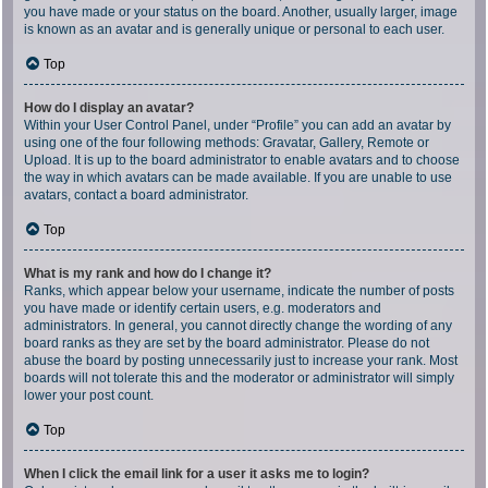
you have made or your status on the board. Another, usually larger, image
is known as an avatar and is generally unique or personal to each user.
Top
How do I display an avatar?
Within your User Control Panel, under “Profile” you can add an avatar by
using one of the four following methods: Gravatar, Gallery, Remote or
Upload. It is up to the board administrator to enable avatars and to choose
the way in which avatars can be made available. If you are unable to use
avatars, contact a board administrator.
Top
What is my rank and how do I change it?
Ranks, which appear below your username, indicate the number of posts
you have made or identify certain users, e.g. moderators and
administrators. In general, you cannot directly change the wording of any
board ranks as they are set by the board administrator. Please do not
abuse the board by posting unnecessarily just to increase your rank. Most
boards will not tolerate this and the moderator or administrator will simply
lower your post count.
Top
When I click the email link for a user it asks me to login?