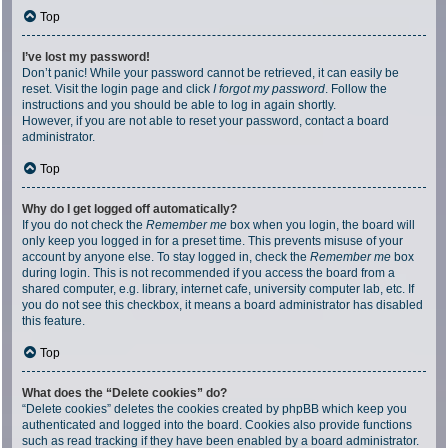
Top
I’ve lost my password!
Don’t panic! While your password cannot be retrieved, it can easily be
reset. Visit the login page and click
I forgot my password
. Follow the
instructions and you should be able to log in again shortly.
However, if you are not able to reset your password, contact a board
administrator.
Top
Why do I get logged off automatically?
If you do not check the
Remember me
box when you login, the board will
only keep you logged in for a preset time. This prevents misuse of your
account by anyone else. To stay logged in, check the
Remember me
box
during login. This is not recommended if you access the board from a
shared computer, e.g. library, internet cafe, university computer lab, etc. If
you do not see this checkbox, it means a board administrator has disabled
this feature.
Top
What does the “Delete cookies” do?
“Delete cookies” deletes the cookies created by phpBB which keep you
authenticated and logged into the board. Cookies also provide functions
such as read tracking if they have been enabled by a board administrator.