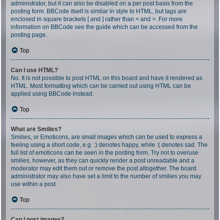
administrator, but it can also be disabled on a per post basis from the
posting form. BBCode itself is similar in style to HTML, but tags are
enclosed in square brackets [ and ] rather than < and >. For more
information on BBCode see the guide which can be accessed from the
posting page.
Top
Can I use HTML?
No. It is not possible to post HTML on this board and have it rendered as
HTML. Most formatting which can be carried out using HTML can be
applied using BBCode instead.
Top
What are Smilies?
Smilies, or Emoticons, are small images which can be used to express a
feeling using a short code, e.g. :) denotes happy, while :( denotes sad. The
full list of emoticons can be seen in the posting form. Try not to overuse
smilies, however, as they can quickly render a post unreadable and a
moderator may edit them out or remove the post altogether. The board
administrator may also have set a limit to the number of smilies you may
use within a post.
Top
Can I post images?