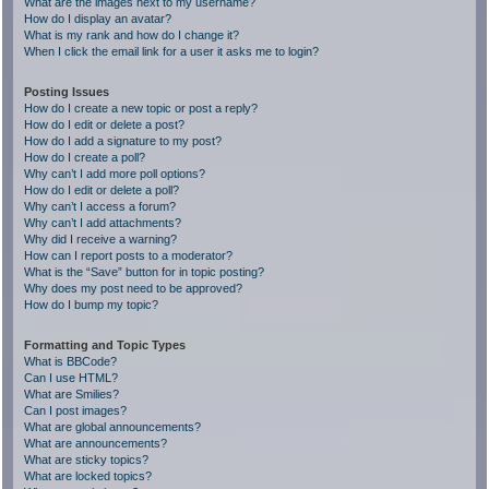
What are the images next to my username?
How do I display an avatar?
What is my rank and how do I change it?
When I click the email link for a user it asks me to login?
Posting Issues
How do I create a new topic or post a reply?
How do I edit or delete a post?
How do I add a signature to my post?
How do I create a poll?
Why can’t I add more poll options?
How do I edit or delete a poll?
Why can’t I access a forum?
Why can’t I add attachments?
Why did I receive a warning?
How can I report posts to a moderator?
What is the “Save” button for in topic posting?
Why does my post need to be approved?
How do I bump my topic?
Formatting and Topic Types
What is BBCode?
Can I use HTML?
What are Smilies?
Can I post images?
What are global announcements?
What are announcements?
What are sticky topics?
What are locked topics?