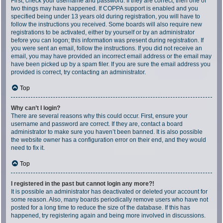
First, check your username and password. If they are correct, then one of
two things may have happened. If COPPA support is enabled and you
specified being under 13 years old during registration, you will have to
follow the instructions you received. Some boards will also require new
registrations to be activated, either by yourself or by an administrator
before you can logon; this information was present during registration. If
you were sent an email, follow the instructions. If you did not receive an
email, you may have provided an incorrect email address or the email may
have been picked up by a spam filer. If you are sure the email address you
provided is correct, try contacting an administrator.
Top
Why can’t I login?
There are several reasons why this could occur. First, ensure your
username and password are correct. If they are, contact a board
administrator to make sure you haven’t been banned. It is also possible
the website owner has a configuration error on their end, and they would
need to fix it.
Top
I registered in the past but cannot login any more?!
It is possible an administrator has deactivated or deleted your account for
some reason. Also, many boards periodically remove users who have not
posted for a long time to reduce the size of the database. If this has
happened, try registering again and being more involved in discussions.