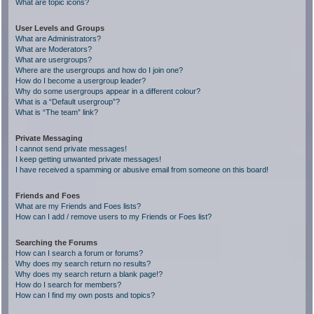
What are topic icons?
User Levels and Groups
What are Administrators?
What are Moderators?
What are usergroups?
Where are the usergroups and how do I join one?
How do I become a usergroup leader?
Why do some usergroups appear in a different colour?
What is a “Default usergroup”?
What is “The team” link?
Private Messaging
I cannot send private messages!
I keep getting unwanted private messages!
I have received a spamming or abusive email from someone on this board!
Friends and Foes
What are my Friends and Foes lists?
How can I add / remove users to my Friends or Foes list?
Searching the Forums
How can I search a forum or forums?
Why does my search return no results?
Why does my search return a blank page!?
How do I search for members?
How can I find my own posts and topics?