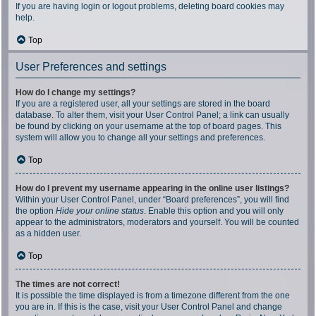
If you are having login or logout problems, deleting board cookies may
help.
Top
User Preferences and settings
How do I change my settings?
If you are a registered user, all your settings are stored in the board
database. To alter them, visit your User Control Panel; a link can usually
be found by clicking on your username at the top of board pages. This
system will allow you to change all your settings and preferences.
Top
How do I prevent my username appearing in the online user listings?
Within your User Control Panel, under “Board preferences”, you will find
the option
Hide your online status
. Enable this option and you will only
appear to the administrators, moderators and yourself. You will be counted
as a hidden user.
Top
The times are not correct!
It is possible the time displayed is from a timezone different from the one
you are in. If this is the case, visit your User Control Panel and change